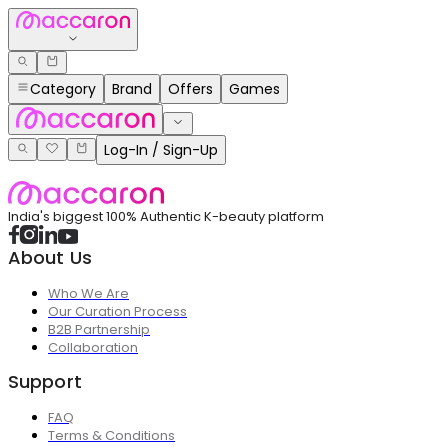
Category
Brand
Offers
Games
Log-In / Sign-Up
India's biggest 100% Authentic K-beauty platform
About Us
Who We Are
Our Curation Process
B2B Partnership
Collaboration
Support
FAQ
Terms & Conditions