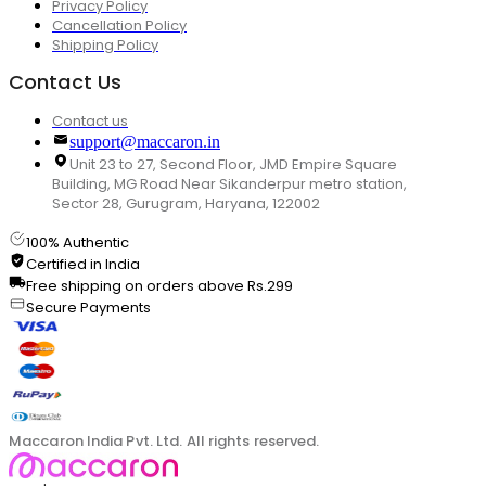
Privacy Policy
Cancellation Policy
Shipping Policy
Contact Us
Contact us
support@maccaron.in
Unit 23 to 27, Second Floor, JMD Empire Square
Building, MG Road Near Sikanderpur metro station,
Sector 28, Gurugram, Haryana, 122002
100% Authentic
Certified in India
Free shipping on orders above Rs.299
Secure Payments
Maccaron India Pvt. Ltd. All rights reserved.