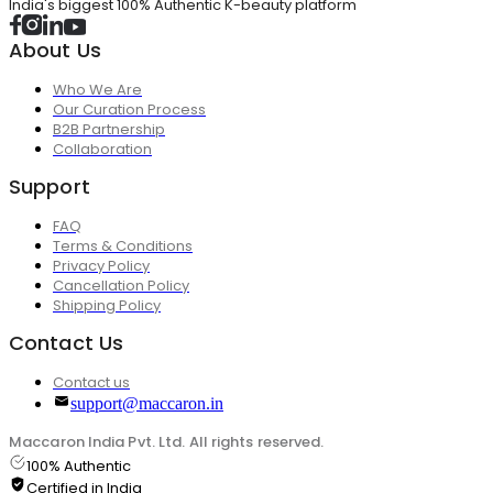
India's biggest 100% Authentic K-beauty platform
About Us
Who We Are
Our Curation Process
B2B Partnership
Collaboration
Support
FAQ
Terms & Conditions
Privacy Policy
Cancellation Policy
Shipping Policy
Contact Us
Contact us
support@maccaron.in
Maccaron India Pvt. Ltd. All rights reserved.
100% Authentic
Certified in India