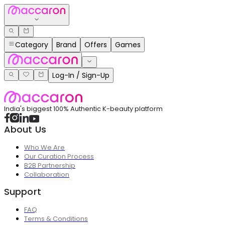
Category
Brand
Offers
Games
Log-In / Sign-Up
India's biggest 100% Authentic K-beauty platform
About Us
Who We Are
Our Curation Process
B2B Partnership
Collaboration
Support
FAQ
Terms & Conditions