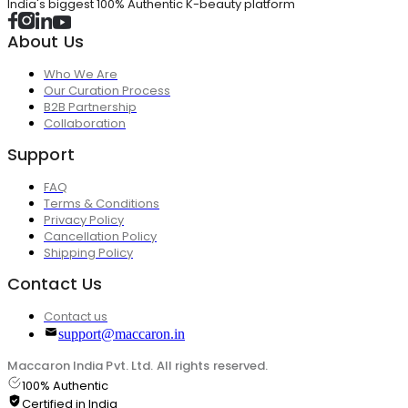
India's biggest 100% Authentic K-beauty platform
About Us
Who We Are
Our Curation Process
B2B Partnership
Collaboration
Support
FAQ
Terms & Conditions
Privacy Policy
Cancellation Policy
Shipping Policy
Contact Us
Contact us
support@maccaron.in
Maccaron India Pvt. Ltd. All rights reserved.
100% Authentic
Certified in India