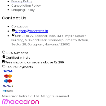
Privacy Policy
Cancellation Policy
Shipping Policy
Contact Us
Contact us
support@maccaron.in
Unit 23 to 27, Second Floor, JMD Empire Square
Building, MG Road Near Sikanderpur metro station,
Sector 28, Gurugram, Haryana, 122002
100% Authentic
Certified in India
Free shipping on orders above Rs.299
Secure Payments
Maccaron India Pvt. Ltd. All rights reserved.