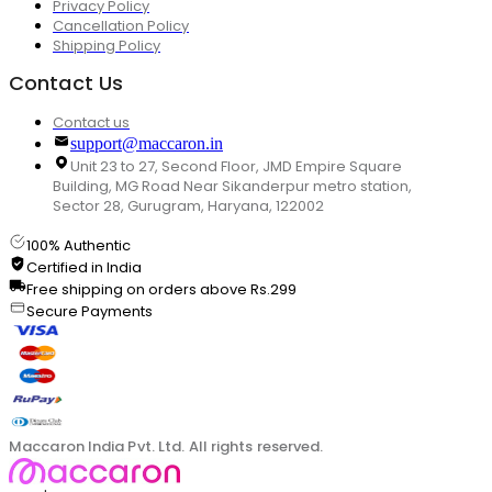
Privacy Policy
Cancellation Policy
Shipping Policy
Contact Us
Contact us
support@maccaron.in
Unit 23 to 27, Second Floor, JMD Empire Square
Building, MG Road Near Sikanderpur metro station,
Sector 28, Gurugram, Haryana, 122002
100% Authentic
Certified in India
Free shipping on orders above Rs.299
Secure Payments
Maccaron India Pvt. Ltd. All rights reserved.