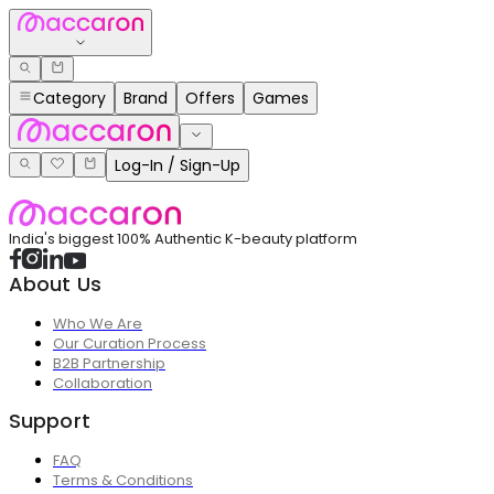
Category
Brand
Offers
Games
Log-In / Sign-Up
India's biggest 100% Authentic K-beauty platform
About Us
Who We Are
Our Curation Process
B2B Partnership
Collaboration
Support
FAQ
Terms & Conditions