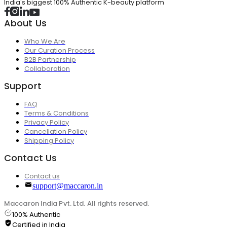
India's biggest 100% Authentic K-beauty platform
About Us
Who We Are
Our Curation Process
B2B Partnership
Collaboration
Support
FAQ
Terms & Conditions
Privacy Policy
Cancellation Policy
Shipping Policy
Contact Us
Contact us
support@maccaron.in
Maccaron India Pvt. Ltd. All rights reserved.
100% Authentic
Certified in India