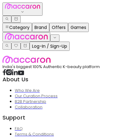
Category
Brand
Offers
Games
Log-In / Sign-Up
India's biggest 100% Authentic K-beauty platform
About Us
Who We Are
Our Curation Process
B2B Partnership
Collaboration
Support
FAQ
Terms & Conditions