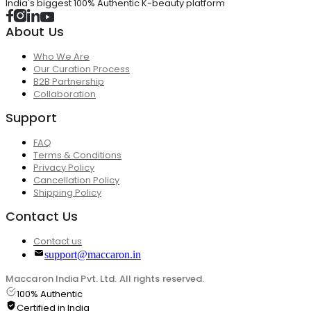
India's biggest 100% Authentic K-beauty platform
About Us
Who We Are
Our Curation Process
B2B Partnership
Collaboration
Support
FAQ
Terms & Conditions
Privacy Policy
Cancellation Policy
Shipping Policy
Contact Us
Contact us
support@maccaron.in
Maccaron India Pvt. Ltd. All rights reserved.
100% Authentic
Certified in India