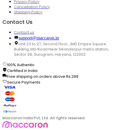
Privacy Policy
Cancellation Policy
Shipping Policy
Contact Us
Contact us
support@maccaron.in
Unit 23 to 27, Second Floor, JMD Empire Square
Building, MG Road Near Sikanderpur metro station,
Sector 28, Gurugram, Haryana, 122002
100% Authentic
Certified in India
Free shipping on orders above Rs.299
Secure Payments
Maccaron India Pvt. Ltd. All rights reserved.