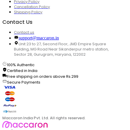
Privacy Policy
Cancellation Policy
Shipping Policy
Contact Us
Contact us
support@maccaron.in
Unit 23 to 27, Second Floor, JMD Empire Square
Building, MG Road Near Sikanderpur metro station,
Sector 28, Gurugram, Haryana, 122002
100% Authentic
Certified in India
Free shipping on orders above Rs.299
Secure Payments
Maccaron India Pvt. Ltd. All rights reserved.