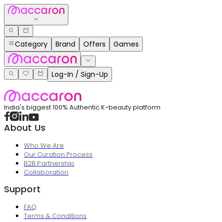
Category
Brand
Offers
Games
Log-In / Sign-Up
India's biggest 100% Authentic K-beauty platform
About Us
Who We Are
Our Curation Process
B2B Partnership
Collaboration
Support
FAQ
Terms & Conditions