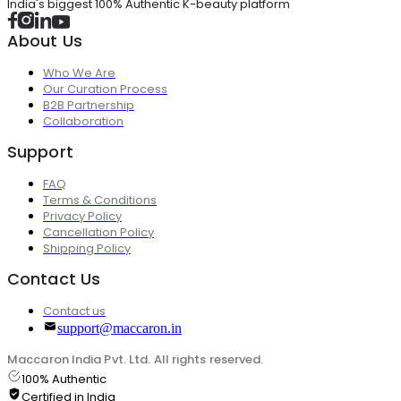
India's biggest 100% Authentic K-beauty platform
About Us
Who We Are
Our Curation Process
B2B Partnership
Collaboration
Support
FAQ
Terms & Conditions
Privacy Policy
Cancellation Policy
Shipping Policy
Contact Us
Contact us
support@maccaron.in
Maccaron India Pvt. Ltd. All rights reserved.
100% Authentic
Certified in India