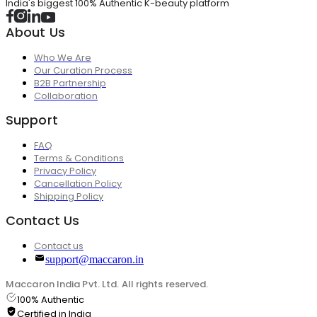
India's biggest 100% Authentic K-beauty platform
About Us
Who We Are
Our Curation Process
B2B Partnership
Collaboration
Support
FAQ
Terms & Conditions
Privacy Policy
Cancellation Policy
Shipping Policy
Contact Us
Contact us
support@maccaron.in
Maccaron India Pvt. Ltd. All rights reserved.
100% Authentic
Certified in India