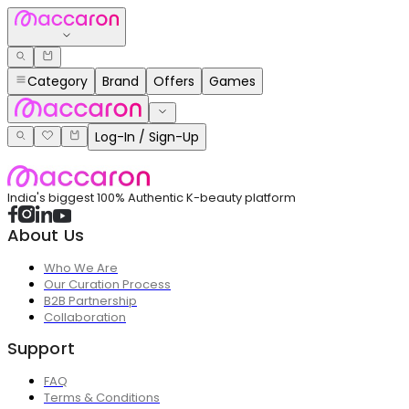
Category
Brand
Offers
Games
Log-In / Sign-Up
India's biggest 100% Authentic K-beauty platform
About Us
Who We Are
Our Curation Process
B2B Partnership
Collaboration
Support
FAQ
Terms & Conditions