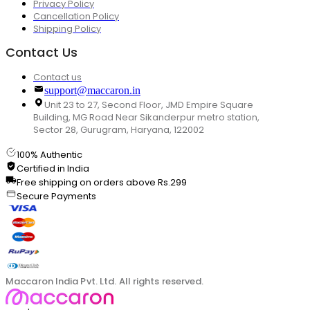
Privacy Policy
Cancellation Policy
Shipping Policy
Contact Us
Contact us
support@maccaron.in
Unit 23 to 27, Second Floor, JMD Empire Square
Building, MG Road Near Sikanderpur metro station,
Sector 28, Gurugram, Haryana, 122002
100% Authentic
Certified in India
Free shipping on orders above Rs.299
Secure Payments
Maccaron India Pvt. Ltd. All rights reserved.