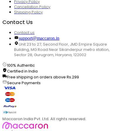
Privacy Policy
Cancellation Policy
Shipping Policy
Contact Us
Contact us
support@maccaron.in
Unit 23 to 27, Second Floor, JMD Empire Square
Building, MG Road Near Sikanderpur metro station,
Sector 28, Gurugram, Haryana, 122002
100% Authentic
Certified in India
Free shipping on orders above Rs.299
Secure Payments
Maccaron India Pvt. Ltd. All rights reserved.