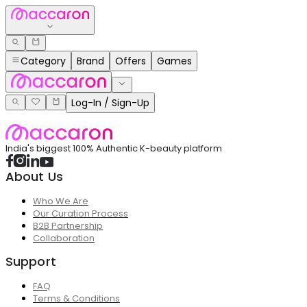
Category
Brand
Offers
Games
Log-In / Sign-Up
India's biggest 100% Authentic K-beauty platform
About Us
Who We Are
Our Curation Process
B2B Partnership
Collaboration
Support
FAQ
Terms & Conditions