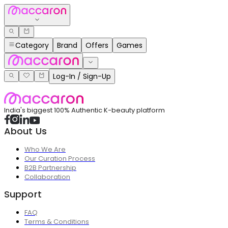
Category
Brand
Offers
Games
Log-In / Sign-Up
India's biggest 100% Authentic K-beauty platform
About Us
Who We Are
Our Curation Process
B2B Partnership
Collaboration
Support
FAQ
Terms & Conditions