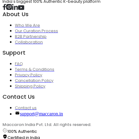
India's biggest 100% Authentic K-beauty platform
About Us
Who We Are
Our Curation Process
B2B Partnership
Collaboration
Support
FAQ
Terms & Conditions
Privacy Policy
Cancellation Policy
Shipping Policy
Contact Us
Contact us
support@maccaron.in
Maccaron India Pvt. Ltd. All rights reserved.
100% Authentic
Certified in India