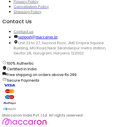
Privacy Policy
Cancellation Policy
Shipping Policy
Contact Us
Contact us
support@maccaron.in
Unit 23 to 27, Second Floor, JMD Empire Square
Building, MG Road Near Sikanderpur metro station,
Sector 28, Gurugram, Haryana, 122002
100% Authentic
Certified in India
Free shipping on orders above Rs.299
Secure Payments
Maccaron India Pvt. Ltd. All rights reserved.