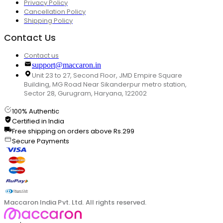
Privacy Policy
Cancellation Policy
Shipping Policy
Contact Us
Contact us
support@maccaron.in
Unit 23 to 27, Second Floor, JMD Empire Square
Building, MG Road Near Sikanderpur metro station,
Sector 28, Gurugram, Haryana, 122002
100% Authentic
Certified in India
Free shipping on orders above Rs.299
Secure Payments
Maccaron India Pvt. Ltd. All rights reserved.