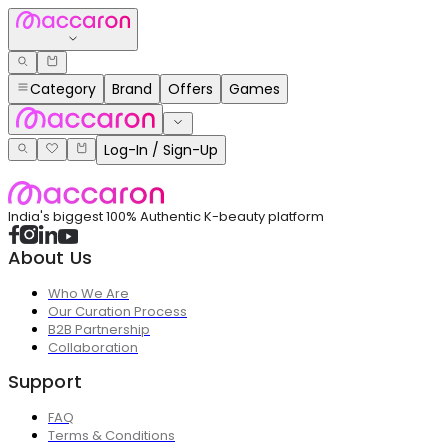
Category
Brand
Offers
Games
Log-In / Sign-Up
India's biggest 100% Authentic K-beauty platform
About Us
Who We Are
Our Curation Process
B2B Partnership
Collaboration
Support
FAQ
Terms & Conditions