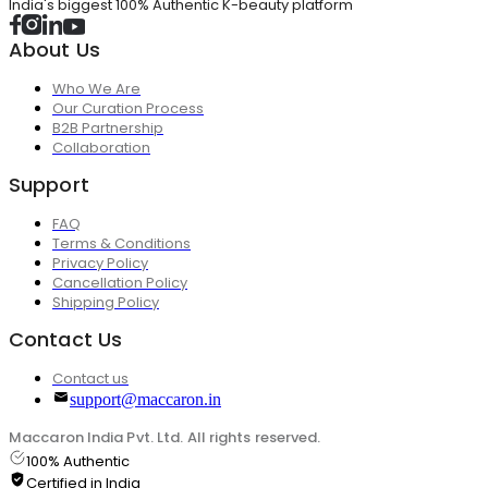
India's biggest 100% Authentic K-beauty platform
About Us
Who We Are
Our Curation Process
B2B Partnership
Collaboration
Support
FAQ
Terms & Conditions
Privacy Policy
Cancellation Policy
Shipping Policy
Contact Us
Contact us
support@maccaron.in
Maccaron India Pvt. Ltd. All rights reserved.
100% Authentic
Certified in India