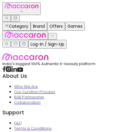
Category
Brand
Offers
Games
Log-In / Sign-Up
India's biggest 100% Authentic K-beauty platform
About Us
Who We Are
Our Curation Process
B2B Partnership
Collaboration
Support
FAQ
Terms & Conditions