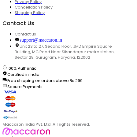
Privacy Policy
Cancellation Policy
Shipping Policy
Contact Us
Contact us
support@maccaron.in
Unit 23 to 27, Second Floor, JMD Empire Square
Building, MG Road Near Sikanderpur metro station,
Sector 28, Gurugram, Haryana, 122002
100% Authentic
Certified in India
Free shipping on orders above Rs.299
Secure Payments
Maccaron India Pvt. Ltd. All rights reserved.