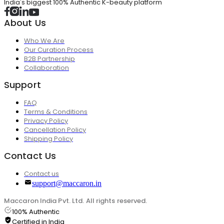
India's biggest 100% Authentic K-beauty platform
About Us
Who We Are
Our Curation Process
B2B Partnership
Collaboration
Support
FAQ
Terms & Conditions
Privacy Policy
Cancellation Policy
Shipping Policy
Contact Us
Contact us
support@maccaron.in
Maccaron India Pvt. Ltd. All rights reserved.
100% Authentic
Certified in India