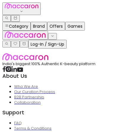
Category
Brand
Offers
Games
Log-In / Sign-Up
India's biggest 100% Authentic K-beauty platform
About Us
Who We Are
Our Curation Process
B2B Partnership
Collaboration
Support
FAQ
Terms & Conditions