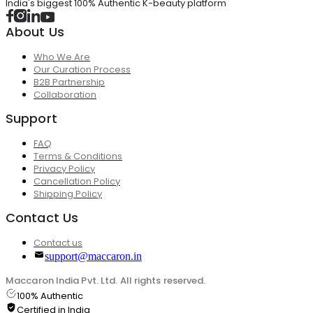
India's biggest 100% Authentic K-beauty platform
About Us
Who We Are
Our Curation Process
B2B Partnership
Collaboration
Support
FAQ
Terms & Conditions
Privacy Policy
Cancellation Policy
Shipping Policy
Contact Us
Contact us
support@maccaron.in
Maccaron India Pvt. Ltd. All rights reserved.
100% Authentic
Certified in India