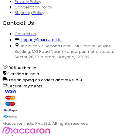
Privacy Policy
Cancellation Policy
Shipping Policy
Contact Us
Contact us
support@maccaron.in
Unit 23 to 27, Second Floor, JMD Empire Square
Building, MG Road Near Sikanderpur metro station,
Sector 28, Gurugram, Haryana, 122002
100% Authentic
Certified in India
Free shipping on orders above Rs.299
Secure Payments
Maccaron India Pvt. Ltd. All rights reserved.