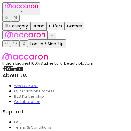
Category
Brand
Offers
Games
Log-In / Sign-Up
India's biggest 100% Authentic K-beauty platform
About Us
Who We Are
Our Curation Process
B2B Partnership
Collaboration
Support
FAQ
Terms & Conditions