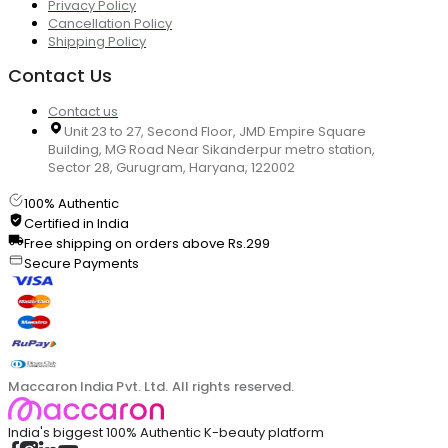
Privacy Policy
Cancellation Policy
Shipping Policy
Contact Us
Contact us
Unit 23 to 27, Second Floor, JMD Empire Square
Building, MG Road Near Sikanderpur metro station,
Sector 28, Gurugram, Haryana, 122002
100% Authentic
Certified in India
Free shipping on orders above Rs.299
Secure Payments
Maccaron India Pvt. Ltd. All rights reserved.
India's biggest 100% Authentic K-beauty platform