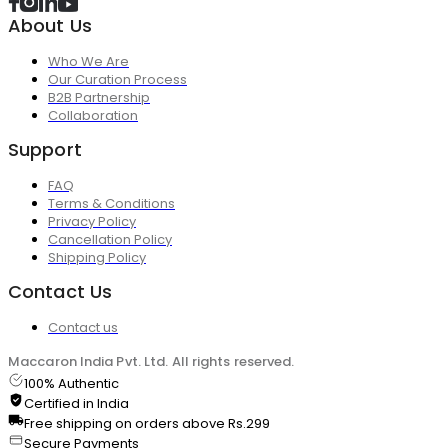
About Us
Who We Are
Our Curation Process
B2B Partnership
Collaboration
Support
FAQ
Terms & Conditions
Privacy Policy
Cancellation Policy
Shipping Policy
Contact Us
Contact us
Maccaron India Pvt. Ltd. All rights reserved.
100% Authentic
Certified in India
Free shipping on orders above Rs.299
Secure Payments