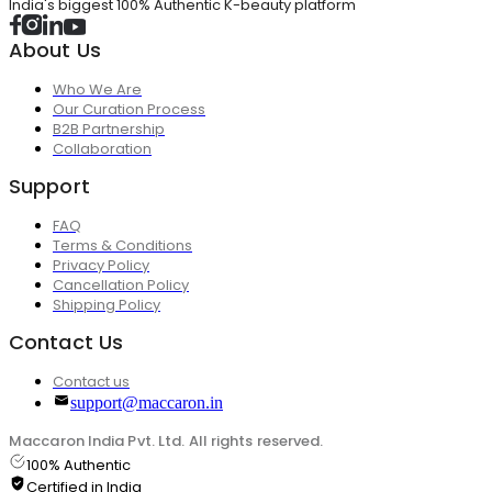
India's biggest 100% Authentic K-beauty platform
About Us
Who We Are
Our Curation Process
B2B Partnership
Collaboration
Support
FAQ
Terms & Conditions
Privacy Policy
Cancellation Policy
Shipping Policy
Contact Us
Contact us
support@maccaron.in
Maccaron India Pvt. Ltd. All rights reserved.
100% Authentic
Certified in India