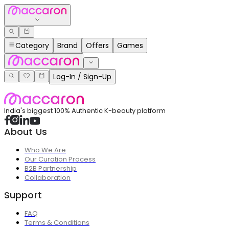
Category
Brand
Offers
Games
Log-In / Sign-Up
India's biggest 100% Authentic K-beauty platform
About Us
Who We Are
Our Curation Process
B2B Partnership
Collaboration
Support
FAQ
Terms & Conditions