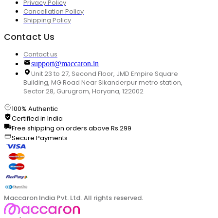
Privacy Policy
Cancellation Policy
Shipping Policy
Contact Us
Contact us
support@maccaron.in
Unit 23 to 27, Second Floor, JMD Empire Square
Building, MG Road Near Sikanderpur metro station,
Sector 28, Gurugram, Haryana, 122002
100% Authentic
Certified in India
Free shipping on orders above Rs.299
Secure Payments
Maccaron India Pvt. Ltd. All rights reserved.