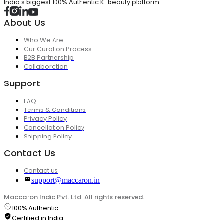
India's biggest 100% Authentic K-beauty platform
About Us
Who We Are
Our Curation Process
B2B Partnership
Collaboration
Support
FAQ
Terms & Conditions
Privacy Policy
Cancellation Policy
Shipping Policy
Contact Us
Contact us
support@maccaron.in
Maccaron India Pvt. Ltd. All rights reserved.
100% Authentic
Certified in India