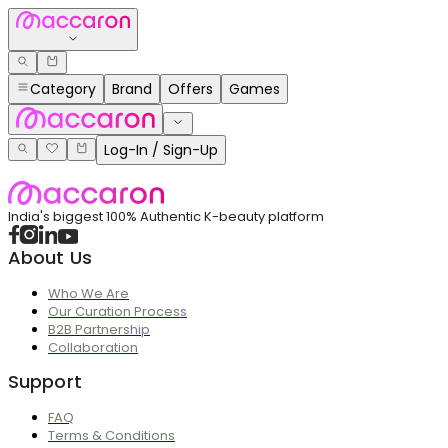
Category
Brand
Offers
Games
Log-In / Sign-Up
India's biggest 100% Authentic K-beauty platform
About Us
Who We Are
Our Curation Process
B2B Partnership
Collaboration
Support
FAQ
Terms & Conditions