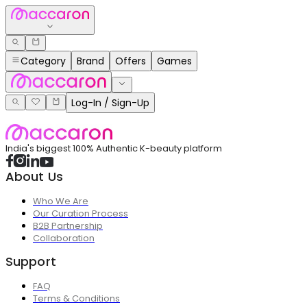
Category
Brand
Offers
Games
Log-In / Sign-Up
India's biggest 100% Authentic K-beauty platform
About Us
Who We Are
Our Curation Process
B2B Partnership
Collaboration
Support
FAQ
Terms & Conditions