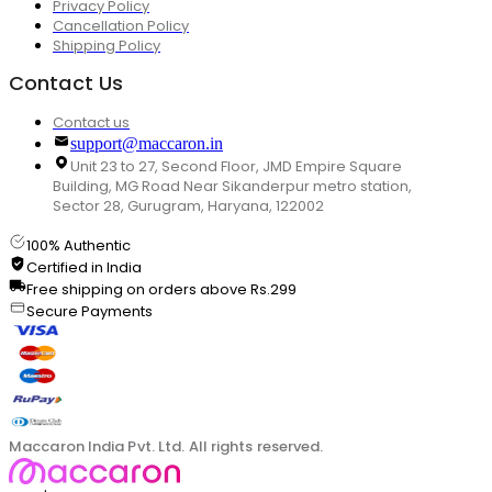
Privacy Policy
Cancellation Policy
Shipping Policy
Contact Us
Contact us
support@maccaron.in
Unit 23 to 27, Second Floor, JMD Empire Square
Building, MG Road Near Sikanderpur metro station,
Sector 28, Gurugram, Haryana, 122002
100% Authentic
Certified in India
Free shipping on orders above Rs.299
Secure Payments
Maccaron India Pvt. Ltd. All rights reserved.