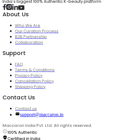
India's biggest 100% Authentic K-beauty platform
About Us
Who We Are
Our Curation Process
B2B Partnership
Collaboration
Support
FAQ
Terms & Conditions
Privacy Policy
Cancellation Policy
Shipping Policy
Contact Us
Contact us
support@maccaron.in
Maccaron India Pvt. Ltd. All rights reserved.
100% Authentic
Certified in India