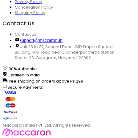
Privacy Policy
Cancellation Policy
Shipping Policy
Contact Us
Contact us
support@maccaron.in
Unit 23 to 27, Second Floor, JMD Empire Square
Building, MG Road Near Sikanderpur metro station,
Sector 28, Gurugram, Haryana, 122002
100% Authentic
Certified in India
Free shipping on orders above Rs.299
Secure Payments
Maccaron India Pvt. Ltd. All rights reserved.