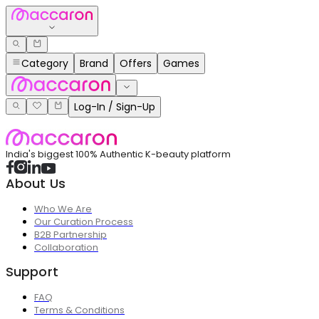
Category
Brand
Offers
Games
Log-In / Sign-Up
India's biggest 100% Authentic K-beauty platform
About Us
Who We Are
Our Curation Process
B2B Partnership
Collaboration
Support
FAQ
Terms & Conditions