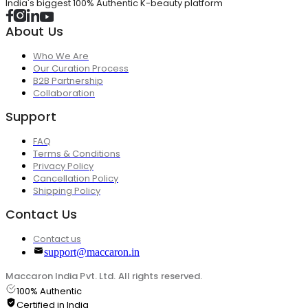
India's biggest 100% Authentic K-beauty platform
About Us
Who We Are
Our Curation Process
B2B Partnership
Collaboration
Support
FAQ
Terms & Conditions
Privacy Policy
Cancellation Policy
Shipping Policy
Contact Us
Contact us
support@maccaron.in
Maccaron India Pvt. Ltd. All rights reserved.
100% Authentic
Certified in India