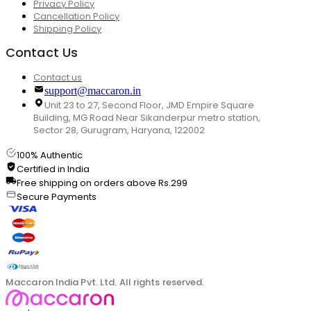
Privacy Policy
Cancellation Policy
Shipping Policy
Contact Us
Contact us
support@maccaron.in
Unit 23 to 27, Second Floor, JMD Empire Square
Building, MG Road Near Sikanderpur metro station,
Sector 28, Gurugram, Haryana, 122002
100% Authentic
Certified in India
Free shipping on orders above Rs.299
Secure Payments
Maccaron India Pvt. Ltd. All rights reserved.