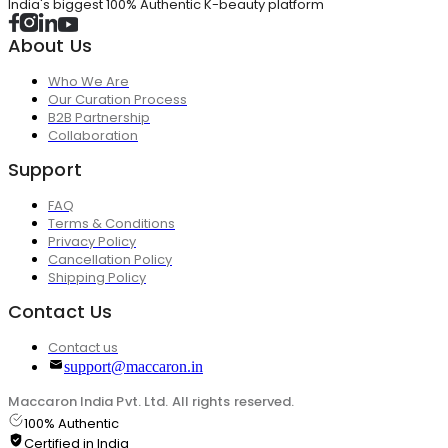
India's biggest 100% Authentic K-beauty platform
About Us
Who We Are
Our Curation Process
B2B Partnership
Collaboration
Support
FAQ
Terms & Conditions
Privacy Policy
Cancellation Policy
Shipping Policy
Contact Us
Contact us
support@maccaron.in
Maccaron India Pvt. Ltd. All rights reserved.
100% Authentic
Certified in India