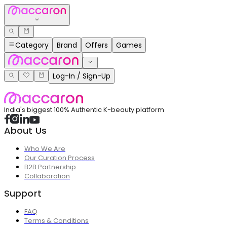
Category
Brand
Offers
Games
Log-In / Sign-Up
India's biggest 100% Authentic K-beauty platform
About Us
Who We Are
Our Curation Process
B2B Partnership
Collaboration
Support
FAQ
Terms & Conditions