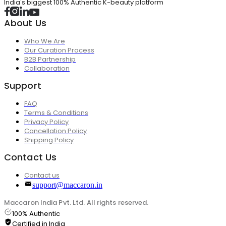
India's biggest 100% Authentic K-beauty platform
About Us
Who We Are
Our Curation Process
B2B Partnership
Collaboration
Support
FAQ
Terms & Conditions
Privacy Policy
Cancellation Policy
Shipping Policy
Contact Us
Contact us
support@maccaron.in
Maccaron India Pvt. Ltd. All rights reserved.
100% Authentic
Certified in India