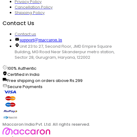
Privacy Policy
Cancellation Policy
Shipping Policy
Contact Us
Contact us
support@maccaron.in
Unit 23 to 27, Second Floor, JMD Empire Square
Building, MG Road Near Sikanderpur metro station,
Sector 28, Gurugram, Haryana, 122002
100% Authentic
Certified in India
Free shipping on orders above Rs.299
Secure Payments
Maccaron India Pvt. Ltd. All rights reserved.