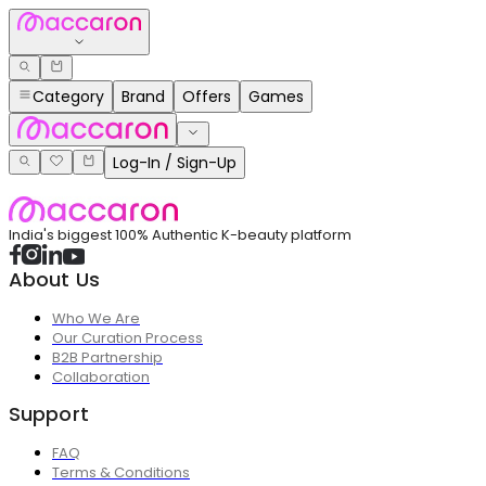
Category
Brand
Offers
Games
Log-In / Sign-Up
India's biggest 100% Authentic K-beauty platform
About Us
Who We Are
Our Curation Process
B2B Partnership
Collaboration
Support
FAQ
Terms & Conditions