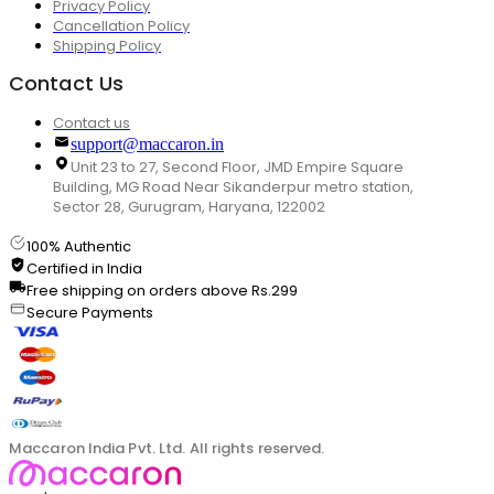
Privacy Policy
Cancellation Policy
Shipping Policy
Contact Us
Contact us
support@maccaron.in
Unit 23 to 27, Second Floor, JMD Empire Square
Building, MG Road Near Sikanderpur metro station,
Sector 28, Gurugram, Haryana, 122002
100% Authentic
Certified in India
Free shipping on orders above Rs.299
Secure Payments
Maccaron India Pvt. Ltd. All rights reserved.