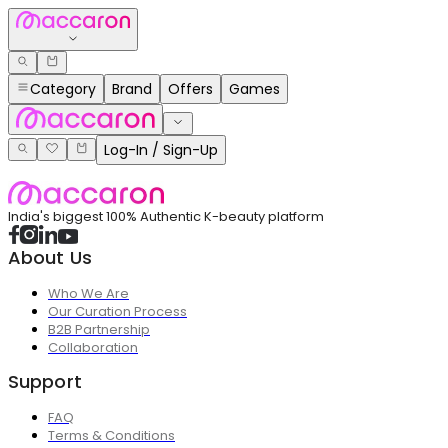
Category
Brand
Offers
Games
Log-In / Sign-Up
India's biggest 100% Authentic K-beauty platform
About Us
Who We Are
Our Curation Process
B2B Partnership
Collaboration
Support
FAQ
Terms & Conditions