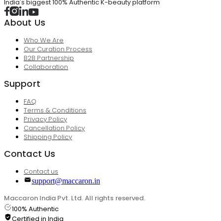
India's biggest 100% Authentic K-beauty platform
About Us
Who We Are
Our Curation Process
B2B Partnership
Collaboration
Support
FAQ
Terms & Conditions
Privacy Policy
Cancellation Policy
Shipping Policy
Contact Us
Contact us
support@maccaron.in
Maccaron India Pvt. Ltd. All rights reserved.
100% Authentic
Certified in India