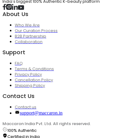
India's biggest 100% Authentic K-beauty platform
About Us
Who We Are
Our Curation Process
B2B Partnership
Collaboration
Support
FAQ
Terms & Conditions
Privacy Policy
Cancellation Policy
Shipping Policy
Contact Us
Contact us
support@maccaron.in
Maccaron India Pvt. Ltd. All rights reserved.
100% Authentic
Certified in India