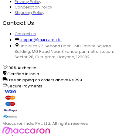
Privacy Policy
Cancellation Policy
Shipping Policy
Contact Us
Contact us
support@maccaron.in
Unit 23 to 27, Second Floor, JMD Empire Square
Building, MG Road Near Sikanderpur metro station,
Sector 28, Gurugram, Haryana, 122002
100% Authentic
Certified in India
Free shipping on orders above Rs.299
Secure Payments
Maccaron India Pvt. Ltd. All rights reserved.