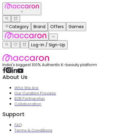
Category
Brand
Offers
Games
Log-In / Sign-Up
India's biggest 100% Authentic K-beauty platform
About Us
Who We Are
Our Curation Process
B2B Partnership
Collaboration
Support
FAQ
Terms & Conditions