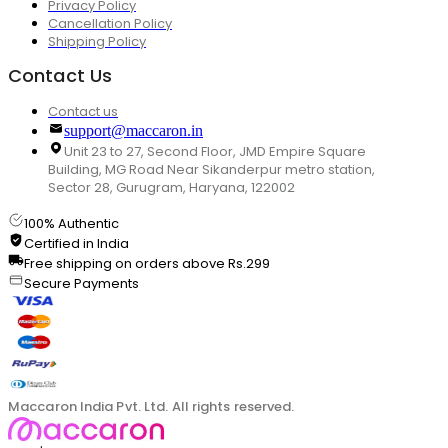
Privacy Policy
Cancellation Policy
Shipping Policy
Contact Us
Contact us
support@maccaron.in
Unit 23 to 27, Second Floor, JMD Empire Square
Building, MG Road Near Sikanderpur metro station,
Sector 28, Gurugram, Haryana, 122002
100% Authentic
Certified in India
Free shipping on orders above Rs.299
Secure Payments
Maccaron India Pvt. Ltd. All rights reserved.