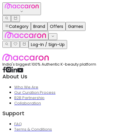
Category
Brand
Offers
Games
Log-In / Sign-Up
India's biggest 100% Authentic K-beauty platform
About Us
Who We Are
Our Curation Process
B2B Partnership
Collaboration
Support
FAQ
Terms & Conditions