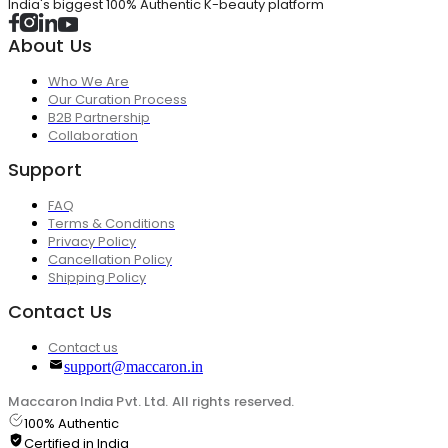
India's biggest 100% Authentic K-beauty platform
About Us
Who We Are
Our Curation Process
B2B Partnership
Collaboration
Support
FAQ
Terms & Conditions
Privacy Policy
Cancellation Policy
Shipping Policy
Contact Us
Contact us
support@maccaron.in
Maccaron India Pvt. Ltd. All rights reserved.
100% Authentic
Certified in India