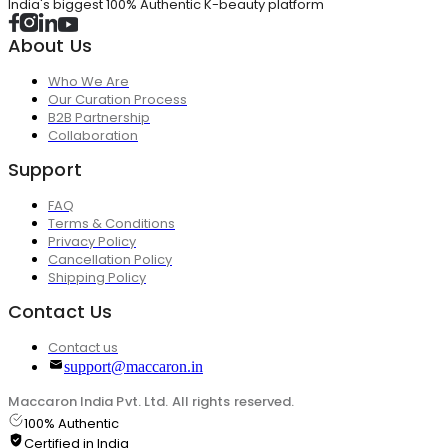
India's biggest 100% Authentic K-beauty platform
About Us
Who We Are
Our Curation Process
B2B Partnership
Collaboration
Support
FAQ
Terms & Conditions
Privacy Policy
Cancellation Policy
Shipping Policy
Contact Us
Contact us
support@maccaron.in
Maccaron India Pvt. Ltd. All rights reserved.
100% Authentic
Certified in India