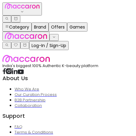
Category
Brand
Offers
Games
Log-In / Sign-Up
India's biggest 100% Authentic K-beauty platform
About Us
Who We Are
Our Curation Process
B2B Partnership
Collaboration
Support
FAQ
Terms & Conditions