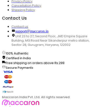
Privacy Policy
Cancellation Policy
Shipping Policy
Contact Us
Contact us
support@maccaron.in
Unit 23 to 27, Second Floor, JMD Empire Square
Building, MG Road Near Sikanderpur metro station,
Sector 28, Gurugram, Haryana, 122002
100% Authentic
Certified in India
Free shipping on orders above Rs.299
Secure Payments
Maccaron India Pvt. Ltd. All rights reserved.