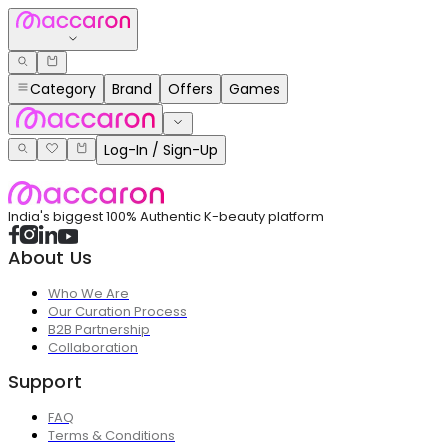
Category
Brand
Offers
Games
Log-In / Sign-Up
India's biggest 100% Authentic K-beauty platform
About Us
Who We Are
Our Curation Process
B2B Partnership
Collaboration
Support
FAQ
Terms & Conditions