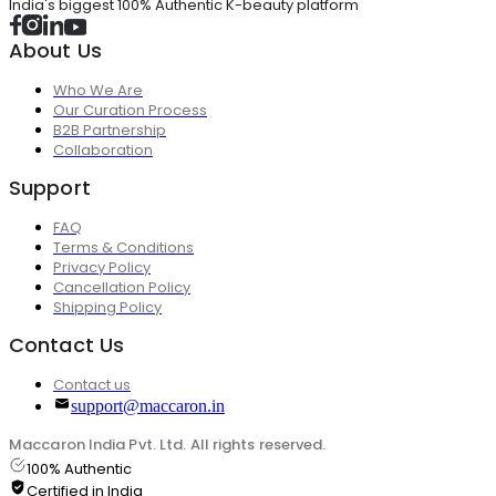
India's biggest 100% Authentic K-beauty platform
About Us
Who We Are
Our Curation Process
B2B Partnership
Collaboration
Support
FAQ
Terms & Conditions
Privacy Policy
Cancellation Policy
Shipping Policy
Contact Us
Contact us
support@maccaron.in
Maccaron India Pvt. Ltd. All rights reserved.
100% Authentic
Certified in India