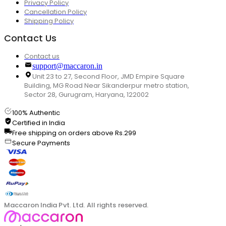
Privacy Policy
Cancellation Policy
Shipping Policy
Contact Us
Contact us
support@maccaron.in
Unit 23 to 27, Second Floor, JMD Empire Square
Building, MG Road Near Sikanderpur metro station,
Sector 28, Gurugram, Haryana, 122002
100% Authentic
Certified in India
Free shipping on orders above Rs.299
Secure Payments
Maccaron India Pvt. Ltd. All rights reserved.