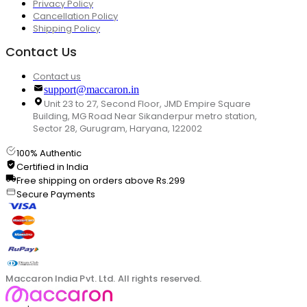
Privacy Policy
Cancellation Policy
Shipping Policy
Contact Us
Contact us
support@maccaron.in
Unit 23 to 27, Second Floor, JMD Empire Square
Building, MG Road Near Sikanderpur metro station,
Sector 28, Gurugram, Haryana, 122002
100% Authentic
Certified in India
Free shipping on orders above Rs.299
Secure Payments
Maccaron India Pvt. Ltd. All rights reserved.