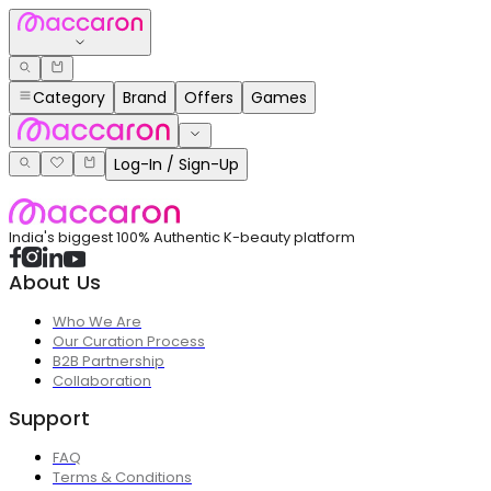
Category
Brand
Offers
Games
Log-In / Sign-Up
India's biggest 100% Authentic K-beauty platform
About Us
Who We Are
Our Curation Process
B2B Partnership
Collaboration
Support
FAQ
Terms & Conditions