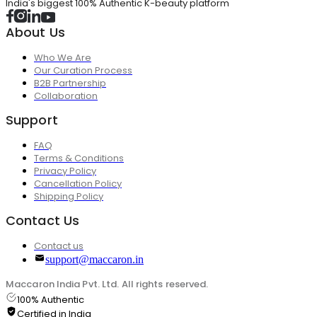
India's biggest 100% Authentic K-beauty platform
About Us
Who We Are
Our Curation Process
B2B Partnership
Collaboration
Support
FAQ
Terms & Conditions
Privacy Policy
Cancellation Policy
Shipping Policy
Contact Us
Contact us
support@maccaron.in
Maccaron India Pvt. Ltd. All rights reserved.
100% Authentic
Certified in India