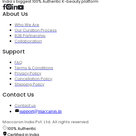
India's biggest 100% Authentic K-beauty platform
About Us
Who We Are
Our Curation Process
B2B Partnership
Collaboration
Support
FAQ
Terms & Conditions
Privacy Policy
Cancellation Policy
Shipping Policy
Contact Us
Contact us
support@maccaron.in
Maccaron India Pvt. Ltd. All rights reserved.
100% Authentic
Certified in India