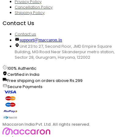
Privacy Policy
Cancellation Policy
Shipping Policy
Contact Us
Contact us
support@maccaron.in
Unit 23 to 27, Second Floor, JMD Empire Square
Building, MG Road Near Sikanderpur metro station,
Sector 28, Gurugram, Haryana, 122002
100% Authentic
Certified in India
Free shipping on orders above Rs.299
Secure Payments
Maccaron India Pvt. Ltd. All rights reserved.