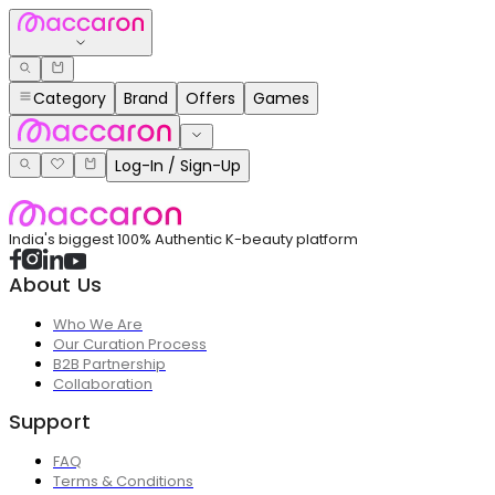
Category
Brand
Offers
Games
Log-In / Sign-Up
India's biggest 100% Authentic K-beauty platform
About Us
Who We Are
Our Curation Process
B2B Partnership
Collaboration
Support
FAQ
Terms & Conditions