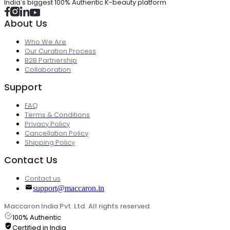
India's biggest 100% Authentic K-beauty platform
About Us
Who We Are
Our Curation Process
B2B Partnership
Collaboration
Support
FAQ
Terms & Conditions
Privacy Policy
Cancellation Policy
Shipping Policy
Contact Us
Contact us
support@maccaron.in
Maccaron India Pvt. Ltd. All rights reserved.
100% Authentic
Certified in India