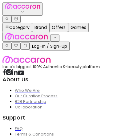
Category
Brand
Offers
Games
Log-In / Sign-Up
India's biggest 100% Authentic K-beauty platform
About Us
Who We Are
Our Curation Process
B2B Partnership
Collaboration
Support
FAQ
Terms & Conditions