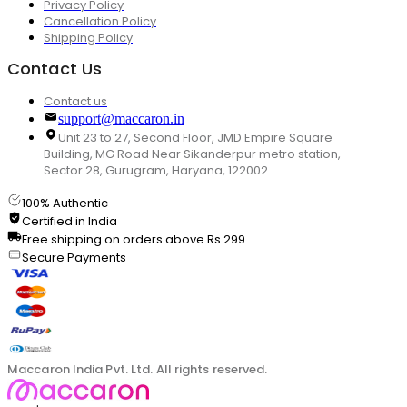
Privacy Policy
Cancellation Policy
Shipping Policy
Contact Us
Contact us
support@maccaron.in
Unit 23 to 27, Second Floor, JMD Empire Square
Building, MG Road Near Sikanderpur metro station,
Sector 28, Gurugram, Haryana, 122002
100% Authentic
Certified in India
Free shipping on orders above Rs.299
Secure Payments
Maccaron India Pvt. Ltd. All rights reserved.