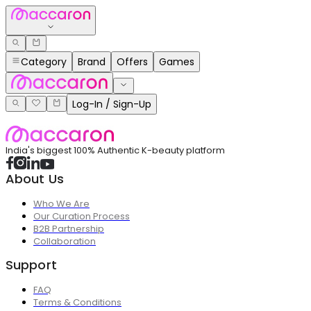
Category
Brand
Offers
Games
Log-In / Sign-Up
India's biggest 100% Authentic K-beauty platform
About Us
Who We Are
Our Curation Process
B2B Partnership
Collaboration
Support
FAQ
Terms & Conditions