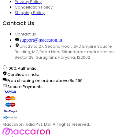
Privacy Policy
Cancellation Policy
Shipping Policy
Contact Us
Contact us
support@maccaron.in
Unit 23 to 27, Second Floor, JMD Empire Square
Building, MG Road Near Sikanderpur metro station,
Sector 28, Gurugram, Haryana, 122002
100% Authentic
Certified in India
Free shipping on orders above Rs.299
Secure Payments
Maccaron India Pvt. Ltd. All rights reserved.