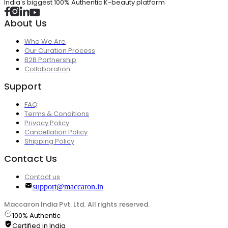
India's biggest 100% Authentic K-beauty platform
About Us
Who We Are
Our Curation Process
B2B Partnership
Collaboration
Support
FAQ
Terms & Conditions
Privacy Policy
Cancellation Policy
Shipping Policy
Contact Us
Contact us
support@maccaron.in
Maccaron India Pvt. Ltd. All rights reserved.
100% Authentic
Certified in India