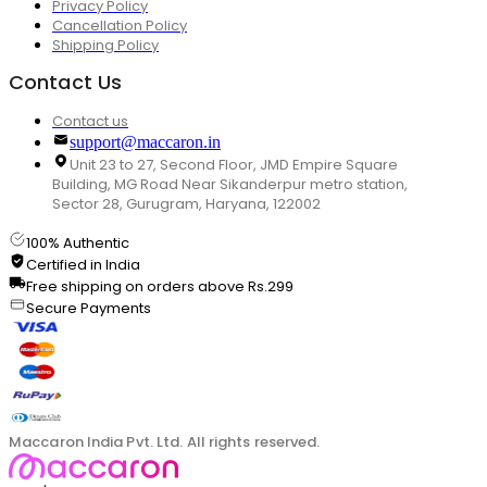
Privacy Policy
Cancellation Policy
Shipping Policy
Contact Us
Contact us
support@maccaron.in
Unit 23 to 27, Second Floor, JMD Empire Square
Building, MG Road Near Sikanderpur metro station,
Sector 28, Gurugram, Haryana, 122002
100% Authentic
Certified in India
Free shipping on orders above Rs.299
Secure Payments
Maccaron India Pvt. Ltd. All rights reserved.