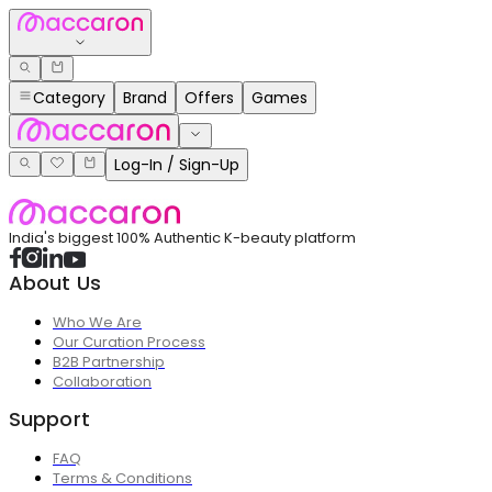
Category
Brand
Offers
Games
Log-In / Sign-Up
India's biggest 100% Authentic K-beauty platform
About Us
Who We Are
Our Curation Process
B2B Partnership
Collaboration
Support
FAQ
Terms & Conditions