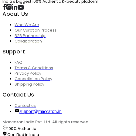
India's biggest 100% Authentic K-beauty platform
About Us
Who We Are
Our Curation Process
B2B Partnership
Collaboration
Support
FAQ
Terms & Conditions
Privacy Policy
Cancellation Policy
Shipping Policy
Contact Us
Contact us
support@maccaron.in
Maccaron India Pvt. Ltd. All rights reserved.
100% Authentic
Certified in India