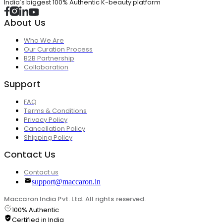
India's biggest 100% Authentic K-beauty platform
About Us
Who We Are
Our Curation Process
B2B Partnership
Collaboration
Support
FAQ
Terms & Conditions
Privacy Policy
Cancellation Policy
Shipping Policy
Contact Us
Contact us
support@maccaron.in
Maccaron India Pvt. Ltd. All rights reserved.
100% Authentic
Certified in India