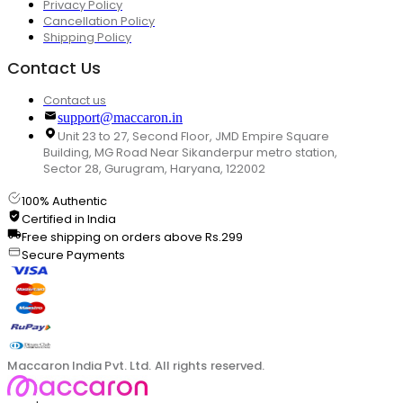
Privacy Policy
Cancellation Policy
Shipping Policy
Contact Us
Contact us
support@maccaron.in
Unit 23 to 27, Second Floor, JMD Empire Square
Building, MG Road Near Sikanderpur metro station,
Sector 28, Gurugram, Haryana, 122002
100% Authentic
Certified in India
Free shipping on orders above Rs.299
Secure Payments
Maccaron India Pvt. Ltd. All rights reserved.