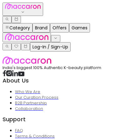
Category
Brand
Offers
Games
Log-In / Sign-Up
India's biggest 100% Authentic K-beauty platform
About Us
Who We Are
Our Curation Process
B2B Partnership
Collaboration
Support
FAQ
Terms & Conditions