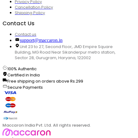
Privacy Policy
Cancellation Policy
Shipping Policy
Contact Us
Contact us
support@maccaron.in
Unit 23 to 27, Second Floor, JMD Empire Square
Building, MG Road Near Sikanderpur metro station,
Sector 28, Gurugram, Haryana, 122002
100% Authentic
Certified in India
Free shipping on orders above Rs.299
Secure Payments
Maccaron India Pvt. Ltd. All rights reserved.