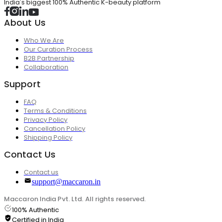
India's biggest 100% Authentic K-beauty platform
About Us
Who We Are
Our Curation Process
B2B Partnership
Collaboration
Support
FAQ
Terms & Conditions
Privacy Policy
Cancellation Policy
Shipping Policy
Contact Us
Contact us
support@maccaron.in
Maccaron India Pvt. Ltd. All rights reserved.
100% Authentic
Certified in India