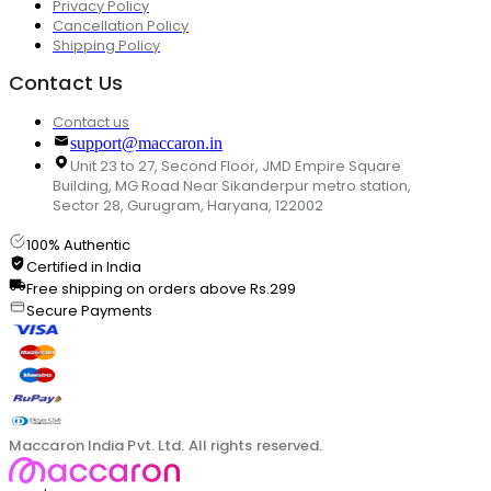
Privacy Policy
Cancellation Policy
Shipping Policy
Contact Us
Contact us
support@maccaron.in
Unit 23 to 27, Second Floor, JMD Empire Square
Building, MG Road Near Sikanderpur metro station,
Sector 28, Gurugram, Haryana, 122002
100% Authentic
Certified in India
Free shipping on orders above Rs.299
Secure Payments
Maccaron India Pvt. Ltd. All rights reserved.