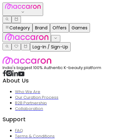
Category
Brand
Offers
Games
Log-In / Sign-Up
India's biggest 100% Authentic K-beauty platform
About Us
Who We Are
Our Curation Process
B2B Partnership
Collaboration
Support
FAQ
Terms & Conditions