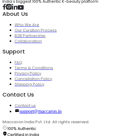
India's biggest 100% Authentic K-beauty platform
About Us
Who We Are
Our Curation Process
B2B Partnership
Collaboration
Support
FAQ
Terms & Conditions
Privacy Policy
Cancellation Policy
Shipping Policy
Contact Us
Contact us
support@maccaron.in
Maccaron India Pvt. Ltd. All rights reserved.
100% Authentic
Certified in India