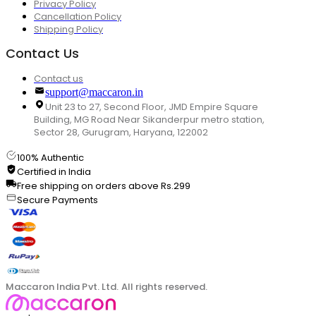
Privacy Policy
Cancellation Policy
Shipping Policy
Contact Us
Contact us
support@maccaron.in
Unit 23 to 27, Second Floor, JMD Empire Square
Building, MG Road Near Sikanderpur metro station,
Sector 28, Gurugram, Haryana, 122002
100% Authentic
Certified in India
Free shipping on orders above Rs.299
Secure Payments
Maccaron India Pvt. Ltd. All rights reserved.