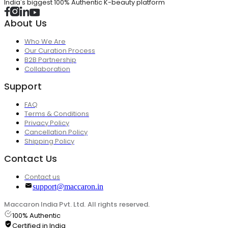
India's biggest 100% Authentic K-beauty platform
About Us
Who We Are
Our Curation Process
B2B Partnership
Collaboration
Support
FAQ
Terms & Conditions
Privacy Policy
Cancellation Policy
Shipping Policy
Contact Us
Contact us
support@maccaron.in
Maccaron India Pvt. Ltd. All rights reserved.
100% Authentic
Certified in India