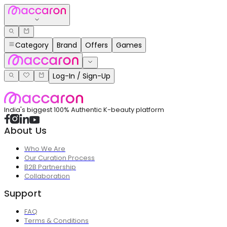
Category
Brand
Offers
Games
Log-In / Sign-Up
India's biggest 100% Authentic K-beauty platform
About Us
Who We Are
Our Curation Process
B2B Partnership
Collaboration
Support
FAQ
Terms & Conditions