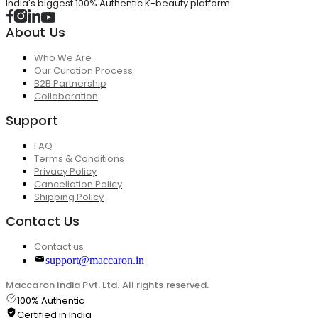
India's biggest 100% Authentic K-beauty platform
About Us
Who We Are
Our Curation Process
B2B Partnership
Collaboration
Support
FAQ
Terms & Conditions
Privacy Policy
Cancellation Policy
Shipping Policy
Contact Us
Contact us
support@maccaron.in
Maccaron India Pvt. Ltd. All rights reserved.
100% Authentic
Certified in India