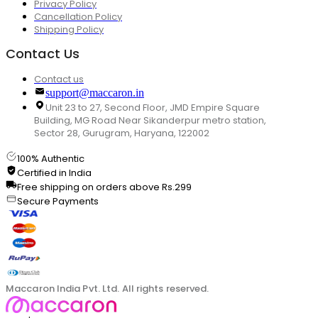
Privacy Policy
Cancellation Policy
Shipping Policy
Contact Us
Contact us
support@maccaron.in
Unit 23 to 27, Second Floor, JMD Empire Square
Building, MG Road Near Sikanderpur metro station,
Sector 28, Gurugram, Haryana, 122002
100% Authentic
Certified in India
Free shipping on orders above Rs.299
Secure Payments
Maccaron India Pvt. Ltd. All rights reserved.