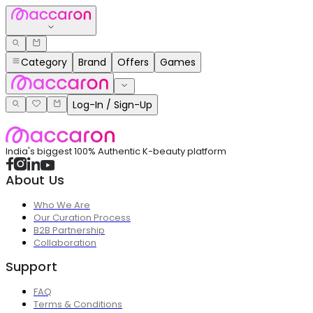
Category
Brand
Offers
Games
Log-In / Sign-Up
India's biggest 100% Authentic K-beauty platform
About Us
Who We Are
Our Curation Process
B2B Partnership
Collaboration
Support
FAQ
Terms & Conditions