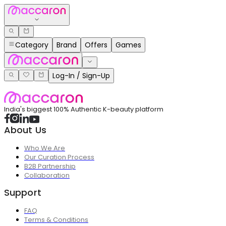
Category
Brand
Offers
Games
Log-In / Sign-Up
India's biggest 100% Authentic K-beauty platform
About Us
Who We Are
Our Curation Process
B2B Partnership
Collaboration
Support
FAQ
Terms & Conditions