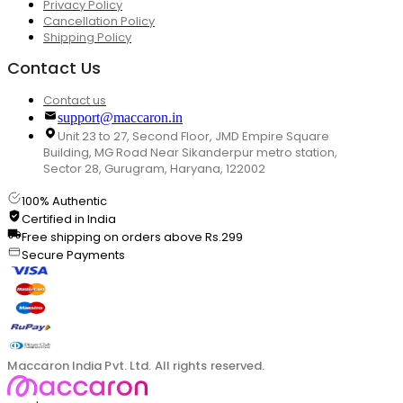
Privacy Policy
Cancellation Policy
Shipping Policy
Contact Us
Contact us
support@maccaron.in
Unit 23 to 27, Second Floor, JMD Empire Square
Building, MG Road Near Sikanderpur metro station,
Sector 28, Gurugram, Haryana, 122002
100% Authentic
Certified in India
Free shipping on orders above Rs.299
Secure Payments
Maccaron India Pvt. Ltd. All rights reserved.