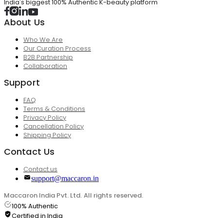
India's biggest 100% Authentic K-beauty platform
About Us
Who We Are
Our Curation Process
B2B Partnership
Collaboration
Support
FAQ
Terms & Conditions
Privacy Policy
Cancellation Policy
Shipping Policy
Contact Us
Contact us
support@maccaron.in
Maccaron India Pvt. Ltd. All rights reserved.
100% Authentic
Certified in India