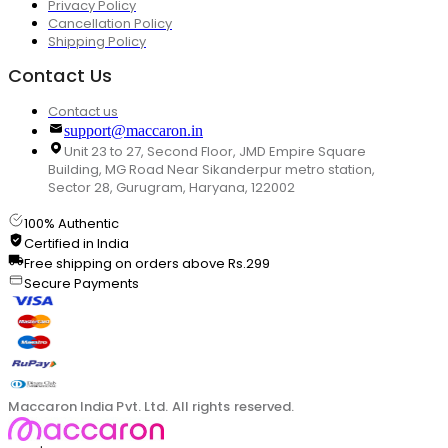
Privacy Policy
Cancellation Policy
Shipping Policy
Contact Us
Contact us
support@maccaron.in
Unit 23 to 27, Second Floor, JMD Empire Square
Building, MG Road Near Sikanderpur metro station,
Sector 28, Gurugram, Haryana, 122002
100% Authentic
Certified in India
Free shipping on orders above Rs.299
Secure Payments
Maccaron India Pvt. Ltd. All rights reserved.