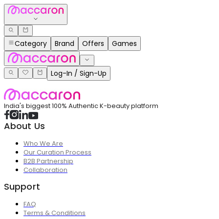
Category
Brand
Offers
Games
Log-In / Sign-Up
India's biggest 100% Authentic K-beauty platform
About Us
Who We Are
Our Curation Process
B2B Partnership
Collaboration
Support
FAQ
Terms & Conditions