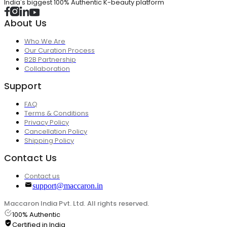
India's biggest 100% Authentic K-beauty platform
About Us
Who We Are
Our Curation Process
B2B Partnership
Collaboration
Support
FAQ
Terms & Conditions
Privacy Policy
Cancellation Policy
Shipping Policy
Contact Us
Contact us
support@maccaron.in
Maccaron India Pvt. Ltd. All rights reserved.
100% Authentic
Certified in India