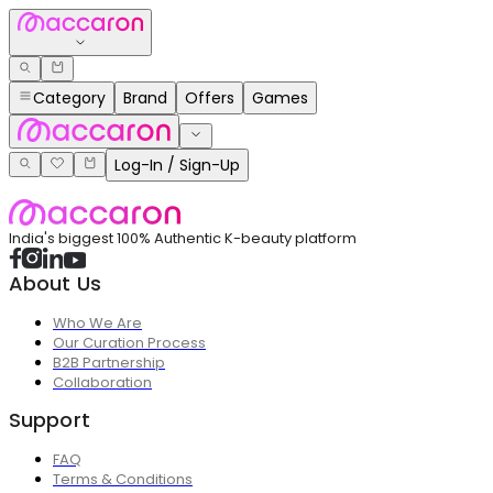
Category
Brand
Offers
Games
Log-In / Sign-Up
India's biggest 100% Authentic K-beauty platform
About Us
Who We Are
Our Curation Process
B2B Partnership
Collaboration
Support
FAQ
Terms & Conditions