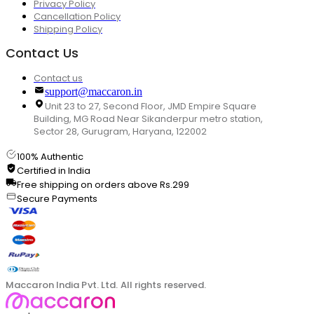
Privacy Policy
Cancellation Policy
Shipping Policy
Contact Us
Contact us
support@maccaron.in
Unit 23 to 27, Second Floor, JMD Empire Square
Building, MG Road Near Sikanderpur metro station,
Sector 28, Gurugram, Haryana, 122002
100% Authentic
Certified in India
Free shipping on orders above Rs.299
Secure Payments
Maccaron India Pvt. Ltd. All rights reserved.