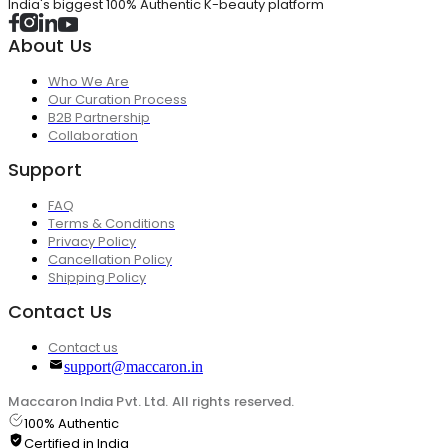
India's biggest 100% Authentic K-beauty platform
About Us
Who We Are
Our Curation Process
B2B Partnership
Collaboration
Support
FAQ
Terms & Conditions
Privacy Policy
Cancellation Policy
Shipping Policy
Contact Us
Contact us
support@maccaron.in
Maccaron India Pvt. Ltd. All rights reserved.
100% Authentic
Certified in India