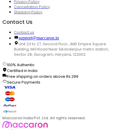
Privacy Policy
Cancellation Policy
Shipping Policy
Contact Us
Contact us
support@maccaron.in
Unit 23 to 27, Second Floor, JMD Empire Square
Building, MG Road Near Sikanderpur metro station,
Sector 28, Gurugram, Haryana, 122002
100% Authentic
Certified in India
Free shipping on orders above Rs.299
Secure Payments
Maccaron India Pvt. Ltd. All rights reserved.