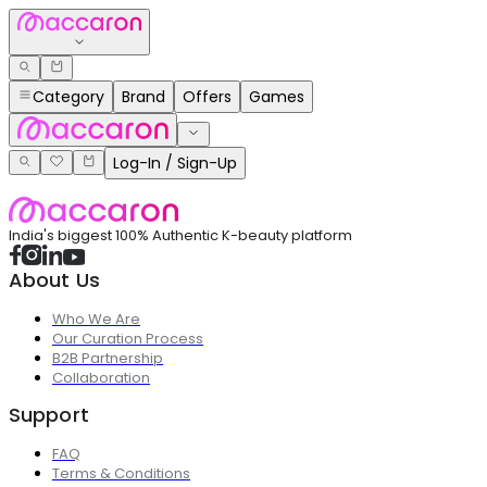
Category
Brand
Offers
Games
Log-In / Sign-Up
India's biggest 100% Authentic K-beauty platform
About Us
Who We Are
Our Curation Process
B2B Partnership
Collaboration
Support
FAQ
Terms & Conditions