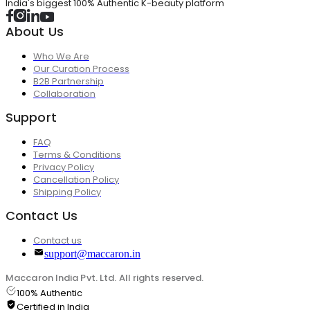
India's biggest 100% Authentic K-beauty platform
About Us
Who We Are
Our Curation Process
B2B Partnership
Collaboration
Support
FAQ
Terms & Conditions
Privacy Policy
Cancellation Policy
Shipping Policy
Contact Us
Contact us
support@maccaron.in
Maccaron India Pvt. Ltd. All rights reserved.
100% Authentic
Certified in India