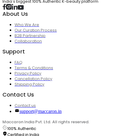
India's biggest 100% Authentic K-beauty platform
About Us
Who We Are
Our Curation Process
B2B Partnership
Collaboration
Support
FAQ
Terms & Conditions
Privacy Policy
Cancellation Policy
Shipping Policy
Contact Us
Contact us
support@maccaron.in
Maccaron India Pvt. Ltd. All rights reserved.
100% Authentic
Certified in India