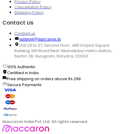
Privacy Policy
Cancellation Policy
Shipping Policy
Contact Us
Contact us
support@maccaron.in
Unit 23 to 27, Second Floor, JMD Empire Square
Building, MG Road Near Sikanderpur metro station,
Sector 28, Gurugram, Haryana, 122002
100% Authentic
Certified in India
Free shipping on orders above Rs.299
Secure Payments
Maccaron India Pvt. Ltd. All rights reserved.