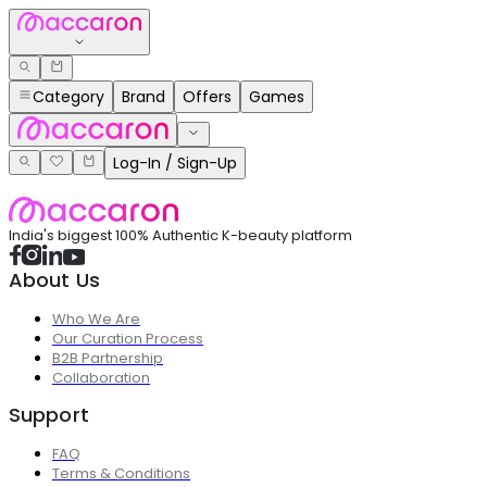
Category
Brand
Offers
Games
Log-In / Sign-Up
India's biggest 100% Authentic K-beauty platform
About Us
Who We Are
Our Curation Process
B2B Partnership
Collaboration
Support
FAQ
Terms & Conditions