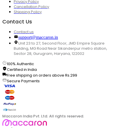
Privacy Policy
Cancellation Policy
Shipping Policy
Contact Us
Contact us
support@maccaron.in
Unit 23 to 27, Second Floor, JMD Empire Square
Building, MG Road Near Sikanderpur metro station,
Sector 28, Gurugram, Haryana, 122002
100% Authentic
Certified in India
Free shipping on orders above Rs.299
Secure Payments
Maccaron India Pvt. Ltd. All rights reserved.