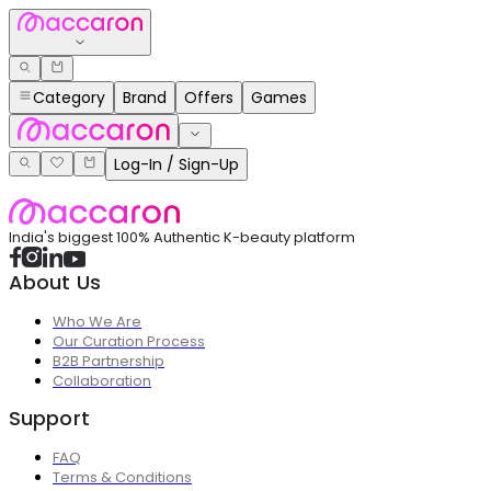
Category
Brand
Offers
Games
Log-In / Sign-Up
India's biggest 100% Authentic K-beauty platform
About Us
Who We Are
Our Curation Process
B2B Partnership
Collaboration
Support
FAQ
Terms & Conditions