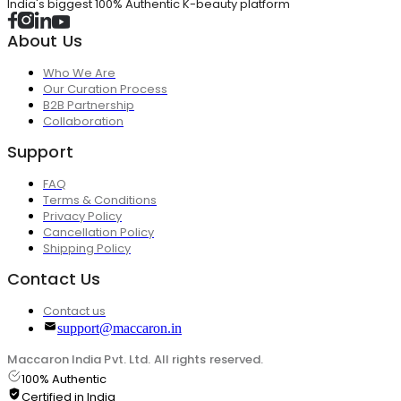
India's biggest 100% Authentic K-beauty platform
About Us
Who We Are
Our Curation Process
B2B Partnership
Collaboration
Support
FAQ
Terms & Conditions
Privacy Policy
Cancellation Policy
Shipping Policy
Contact Us
Contact us
support@maccaron.in
Maccaron India Pvt. Ltd. All rights reserved.
100% Authentic
Certified in India