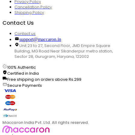
Privacy Policy
Cancellation Policy
Shipping Policy
Contact Us
Contact us
support@maccaron.in
Unit 23 to 27, Second Floor, JMD Empire Square
Building, MG Road Near Sikanderpur metro station,
Sector 28, Gurugram, Haryana, 122002
100% Authentic
Certified in India
Free shipping on orders above Rs.299
Secure Payments
Maccaron India Pvt. Ltd. All rights reserved.