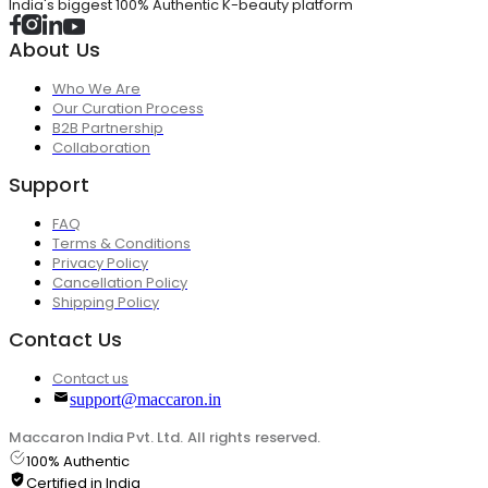
India's biggest 100% Authentic K-beauty platform
About Us
Who We Are
Our Curation Process
B2B Partnership
Collaboration
Support
FAQ
Terms & Conditions
Privacy Policy
Cancellation Policy
Shipping Policy
Contact Us
Contact us
support@maccaron.in
Maccaron India Pvt. Ltd. All rights reserved.
100% Authentic
Certified in India