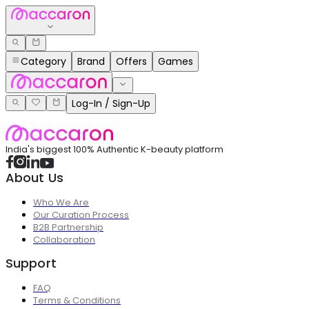
Category
Brand
Offers
Games
Log-In / Sign-Up
India's biggest 100% Authentic K-beauty platform
About Us
Who We Are
Our Curation Process
B2B Partnership
Collaboration
Support
FAQ
Terms & Conditions