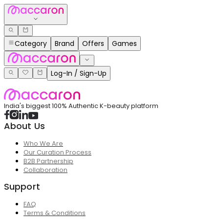
Category
Brand
Offers
Games
Log-In / Sign-Up
India's biggest 100% Authentic K-beauty platform
About Us
Who We Are
Our Curation Process
B2B Partnership
Collaboration
Support
FAQ
Terms & Conditions