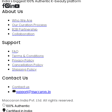
India's biggest 100% Authentic K-beauty platform
About Us
Who We Are
Our Curation Process
B2B Partnership
Collaboration
Support
FAQ
Terms & Conditions
Privacy Policy
Cancellation Policy
Shipping Policy
Contact Us
Contact us
support@maccaron.in
Maccaron India Pvt. Ltd. All rights reserved.
100% Authentic
Certified in India