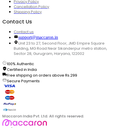
Privacy Policy
Cancellation Policy
Shipping Policy
Contact Us
Contact us
support@maccaron.in
Unit 23 to 27, Second Floor, JMD Empire Square
Building, MG Road Near Sikanderpur metro station,
Sector 28, Gurugram, Haryana, 122002
100% Authentic
Certified in India
Free shipping on orders above Rs.299
Secure Payments
Maccaron India Pvt. Ltd. All rights reserved.