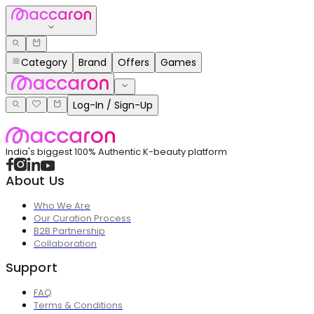
Category
Brand
Offers
Games
Log-In / Sign-Up
India's biggest 100% Authentic K-beauty platform
About Us
Who We Are
Our Curation Process
B2B Partnership
Collaboration
Support
FAQ
Terms & Conditions