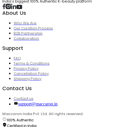
India's biggest 100% Authentic K-beauty platform
About Us
Who We Are
Our Curation Process
B2B Partnership
Collaboration
Support
FAQ
Terms & Conditions
Privacy Policy
Cancellation Policy
Shipping Policy
Contact Us
Contact us
support@maccaron.in
Maccaron India Pvt. Ltd. All rights reserved.
100% Authentic
Certified in India