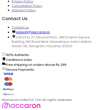
Privacy Policy
Cancellation Policy
Shipping Policy
Contact Us
Contact us
support@maccaron.in
Unit 23 to 27, Second Floor, JMD Empire Square
Building, MG Road Near Sikanderpur metro station,
Sector 28, Gurugram, Haryana, 122002
100% Authentic
Certified in India
Free shipping on orders above Rs.299
Secure Payments
Maccaron India Pvt. Ltd. All rights reserved.