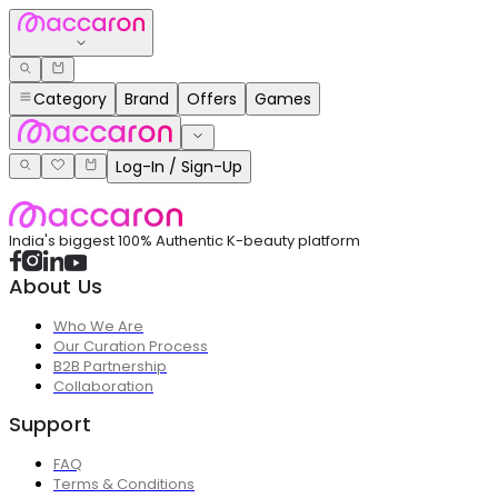
Category
Brand
Offers
Games
Log-In / Sign-Up
India's biggest 100% Authentic K-beauty platform
About Us
Who We Are
Our Curation Process
B2B Partnership
Collaboration
Support
FAQ
Terms & Conditions