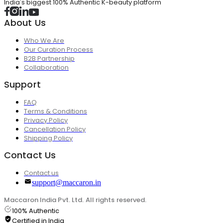
India's biggest 100% Authentic K-beauty platform
About Us
Who We Are
Our Curation Process
B2B Partnership
Collaboration
Support
FAQ
Terms & Conditions
Privacy Policy
Cancellation Policy
Shipping Policy
Contact Us
Contact us
support@maccaron.in
Maccaron India Pvt. Ltd. All rights reserved.
100% Authentic
Certified in India