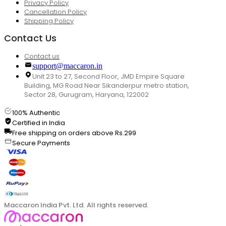
Privacy Policy
Cancellation Policy
Shipping Policy
Contact Us
Contact us
support@maccaron.in
Unit 23 to 27, Second Floor, JMD Empire Square
Building, MG Road Near Sikanderpur metro station,
Sector 28, Gurugram, Haryana, 122002
100% Authentic
Certified in India
Free shipping on orders above Rs.299
Secure Payments
Maccaron India Pvt. Ltd. All rights reserved.