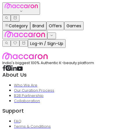
Category
Brand
Offers
Games
Log-In / Sign-Up
India's biggest 100% Authentic K-beauty platform
About Us
Who We Are
Our Curation Process
B2B Partnership
Collaboration
Support
FAQ
Terms & Conditions