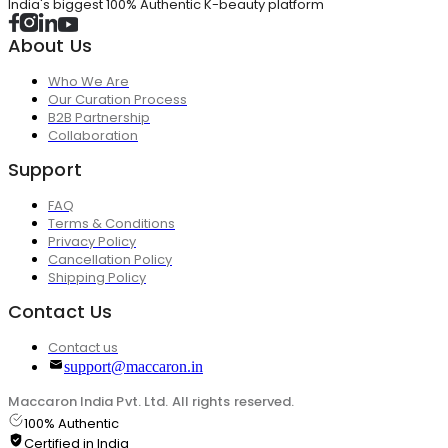
India's biggest 100% Authentic K-beauty platform
About Us
Who We Are
Our Curation Process
B2B Partnership
Collaboration
Support
FAQ
Terms & Conditions
Privacy Policy
Cancellation Policy
Shipping Policy
Contact Us
Contact us
support@maccaron.in
Maccaron India Pvt. Ltd. All rights reserved.
100% Authentic
Certified in India