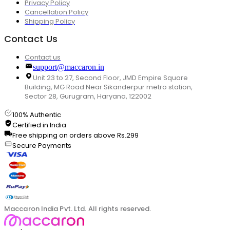
Privacy Policy
Cancellation Policy
Shipping Policy
Contact Us
Contact us
support@maccaron.in
Unit 23 to 27, Second Floor, JMD Empire Square
Building, MG Road Near Sikanderpur metro station,
Sector 28, Gurugram, Haryana, 122002
100% Authentic
Certified in India
Free shipping on orders above Rs.299
Secure Payments
Maccaron India Pvt. Ltd. All rights reserved.