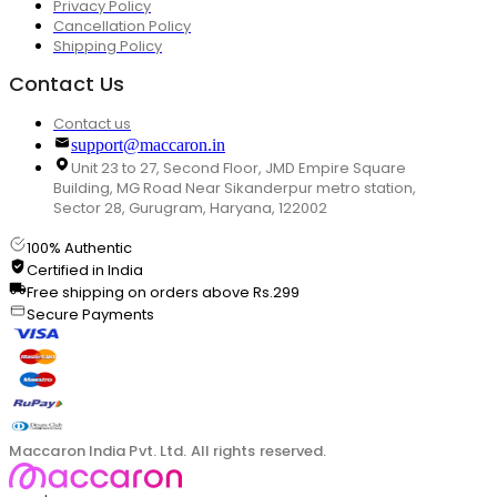
Privacy Policy
Cancellation Policy
Shipping Policy
Contact Us
Contact us
support@maccaron.in
Unit 23 to 27, Second Floor, JMD Empire Square
Building, MG Road Near Sikanderpur metro station,
Sector 28, Gurugram, Haryana, 122002
100% Authentic
Certified in India
Free shipping on orders above Rs.299
Secure Payments
Maccaron India Pvt. Ltd. All rights reserved.