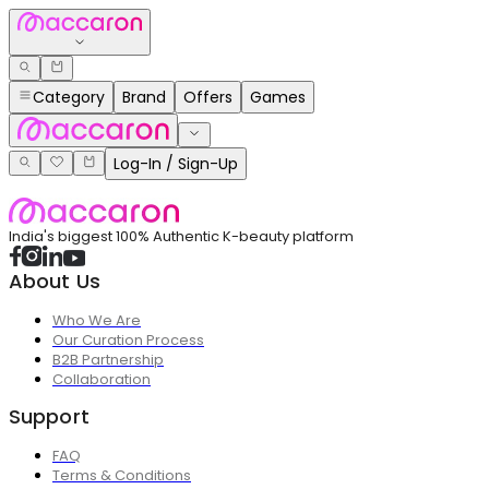
Category
Brand
Offers
Games
Log-In / Sign-Up
India's biggest 100% Authentic K-beauty platform
About Us
Who We Are
Our Curation Process
B2B Partnership
Collaboration
Support
FAQ
Terms & Conditions