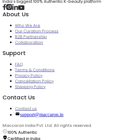
India's biggest 100% Authentic K-beauty platform
About Us
Who We Are
Our Curation Process
B2B Partnership
Collaboration
Support
FAQ
Terms & Conditions
Privacy Policy
Cancellation Policy
Shipping Policy
Contact Us
Contact us
support@maccaron.in
Maccaron India Pvt. Ltd. All rights reserved.
100% Authentic
Certified in India