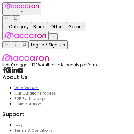
Category
Brand
Offers
Games
Log-In / Sign-Up
India's biggest 100% Authentic K-beauty platform
About Us
Who We Are
Our Curation Process
B2B Partnership
Collaboration
Support
FAQ
Terms & Conditions