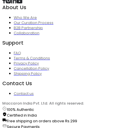
About Us
Who We Are
Our Curation Process
B2B Partnership
Collaboration
Support
FAQ
Terms & Conditions
Privacy Policy
Cancellation Policy
Shipping Policy
Contact Us
Contact us
Maccaron India Pvt. Ltd. All rights reserved.
100% Authentic
Certified in India
Free shipping on orders above Rs.299
Secure Payments