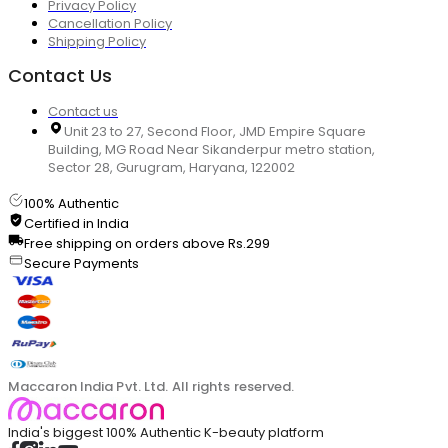
Privacy Policy
Cancellation Policy
Shipping Policy
Contact Us
Contact us
Unit 23 to 27, Second Floor, JMD Empire Square
Building, MG Road Near Sikanderpur metro station,
Sector 28, Gurugram, Haryana, 122002
100% Authentic
Certified in India
Free shipping on orders above Rs.299
Secure Payments
Maccaron India Pvt. Ltd. All rights reserved.
India's biggest 100% Authentic K-beauty platform