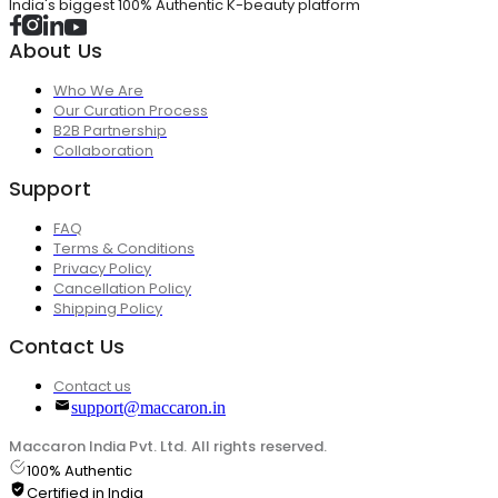
India's biggest 100% Authentic K-beauty platform
About Us
Who We Are
Our Curation Process
B2B Partnership
Collaboration
Support
FAQ
Terms & Conditions
Privacy Policy
Cancellation Policy
Shipping Policy
Contact Us
Contact us
support@maccaron.in
Maccaron India Pvt. Ltd. All rights reserved.
100% Authentic
Certified in India