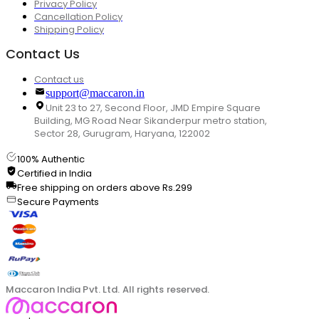
Privacy Policy
Cancellation Policy
Shipping Policy
Contact Us
Contact us
support@maccaron.in
Unit 23 to 27, Second Floor, JMD Empire Square
Building, MG Road Near Sikanderpur metro station,
Sector 28, Gurugram, Haryana, 122002
100% Authentic
Certified in India
Free shipping on orders above Rs.299
Secure Payments
Maccaron India Pvt. Ltd. All rights reserved.