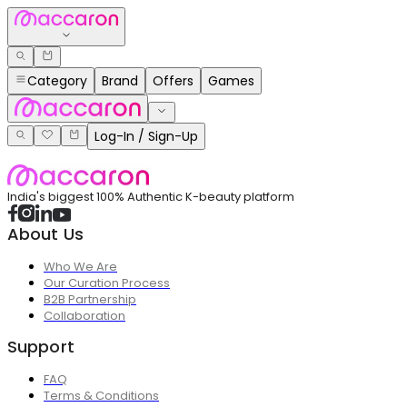
Category
Brand
Offers
Games
Log-In / Sign-Up
India's biggest 100% Authentic K-beauty platform
About Us
Who We Are
Our Curation Process
B2B Partnership
Collaboration
Support
FAQ
Terms & Conditions