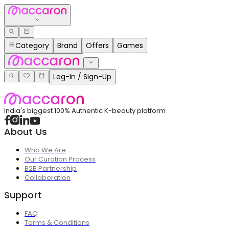
Category
Brand
Offers
Games
Log-In / Sign-Up
India's biggest 100% Authentic K-beauty platform
About Us
Who We Are
Our Curation Process
B2B Partnership
Collaboration
Support
FAQ
Terms & Conditions