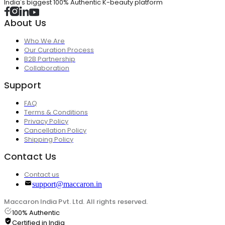
India's biggest 100% Authentic K-beauty platform
About Us
Who We Are
Our Curation Process
B2B Partnership
Collaboration
Support
FAQ
Terms & Conditions
Privacy Policy
Cancellation Policy
Shipping Policy
Contact Us
Contact us
support@maccaron.in
Maccaron India Pvt. Ltd. All rights reserved.
100% Authentic
Certified in India