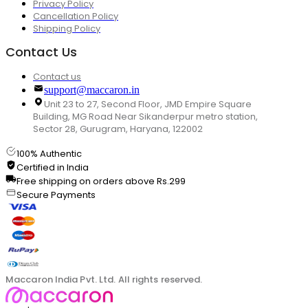
Privacy Policy
Cancellation Policy
Shipping Policy
Contact Us
Contact us
support@maccaron.in
Unit 23 to 27, Second Floor, JMD Empire Square
Building, MG Road Near Sikanderpur metro station,
Sector 28, Gurugram, Haryana, 122002
100% Authentic
Certified in India
Free shipping on orders above Rs.299
Secure Payments
Maccaron India Pvt. Ltd. All rights reserved.