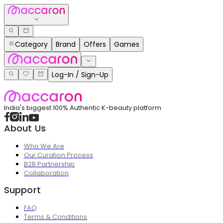
Category
Brand
Offers
Games
Log-In / Sign-Up
India's biggest 100% Authentic K-beauty platform
About Us
Who We Are
Our Curation Process
B2B Partnership
Collaboration
Support
FAQ
Terms & Conditions