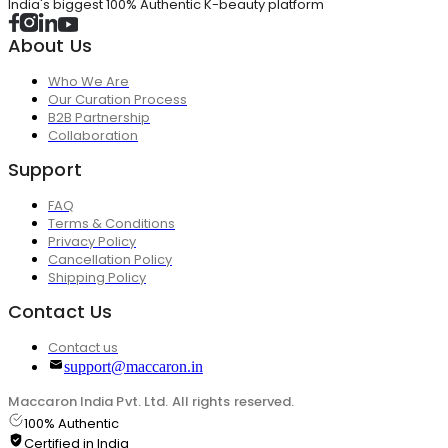
India's biggest 100% Authentic K-beauty platform
About Us
Who We Are
Our Curation Process
B2B Partnership
Collaboration
Support
FAQ
Terms & Conditions
Privacy Policy
Cancellation Policy
Shipping Policy
Contact Us
Contact us
support@maccaron.in
Maccaron India Pvt. Ltd. All rights reserved.
100% Authentic
Certified in India