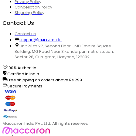
Privacy Policy
Cancellation Policy
Shipping Policy
Contact Us
Contact us
support@maccaron.in
Unit 23 to 27, Second Floor, JMD Empire Square
Building, MG Road Near Sikanderpur metro station,
Sector 28, Gurugram, Haryana, 122002
100% Authentic
Certified in India
Free shipping on orders above Rs.299
Secure Payments
Maccaron India Pvt. Ltd. All rights reserved.