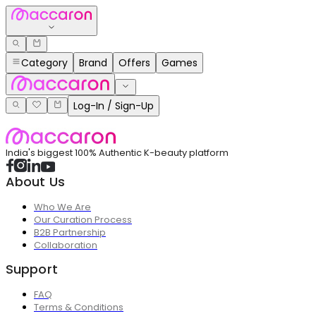
Category
Brand
Offers
Games
Log-In / Sign-Up
India's biggest 100% Authentic K-beauty platform
About Us
Who We Are
Our Curation Process
B2B Partnership
Collaboration
Support
FAQ
Terms & Conditions