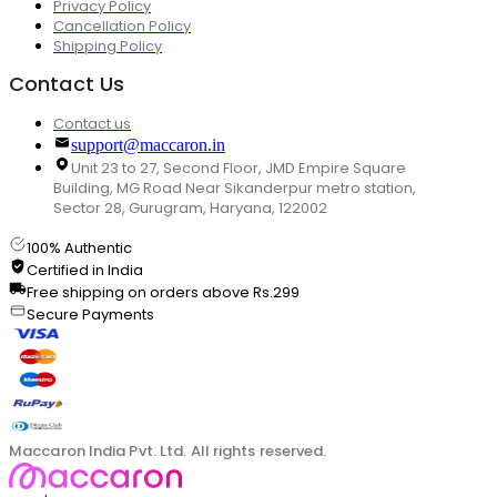
Privacy Policy
Cancellation Policy
Shipping Policy
Contact Us
Contact us
support@maccaron.in
Unit 23 to 27, Second Floor, JMD Empire Square
Building, MG Road Near Sikanderpur metro station,
Sector 28, Gurugram, Haryana, 122002
100% Authentic
Certified in India
Free shipping on orders above Rs.299
Secure Payments
Maccaron India Pvt. Ltd. All rights reserved.