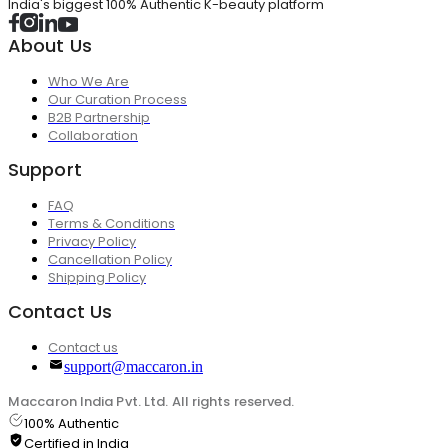
India's biggest 100% Authentic K-beauty platform
About Us
Who We Are
Our Curation Process
B2B Partnership
Collaboration
Support
FAQ
Terms & Conditions
Privacy Policy
Cancellation Policy
Shipping Policy
Contact Us
Contact us
support@maccaron.in
Maccaron India Pvt. Ltd. All rights reserved.
100% Authentic
Certified in India